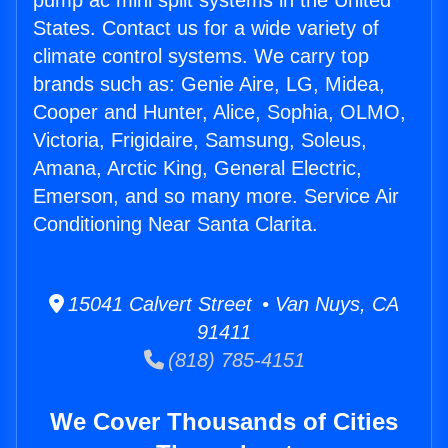
pump ac mini split systems in the United
States. Contact us for a wide variety of
climate control systems. We carry top
brands such as: Genie Aire, LG, Midea,
Cooper and Hunter, Alice, Sophia, OLMO,
Victoria, Frigidaire, Samsung, Soleus,
Amana, Arctic King, General Electric,
Emerson, and so many more. Service Air
Conditioning Near Santa Clarita.
15041 Calvert Street • Van Nuys, CA
91411
(818) 785-4151
We Cover Thousands of Cities