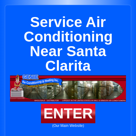
Service Air
Conditioning
Near Santa
Clarita
ENTER
(Our Main Website)