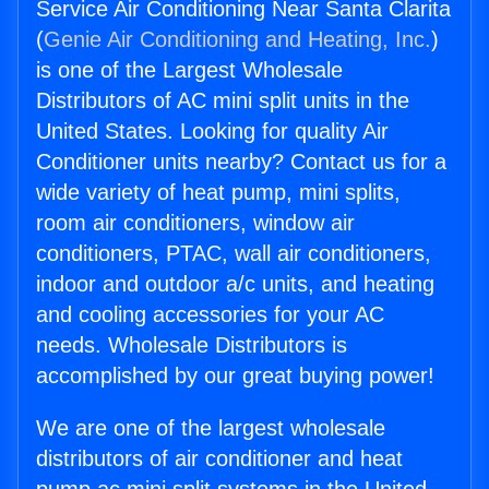
Service Air Conditioning Near Santa Clarita
(
Genie Air Conditioning and Heating, Inc.
)
is one of the Largest Wholesale
Distributors of AC mini split units in the
United States. Looking for quality Air
Conditioner units nearby? Contact us for a
wide variety of heat pump, mini splits,
room air conditioners, window air
conditioners, PTAC, wall air conditioners,
indoor and outdoor a/c units, and heating
and cooling accessories for your AC
needs. Wholesale Distributors is
accomplished by our great buying power!
We are one of the largest wholesale
distributors of air conditioner and heat