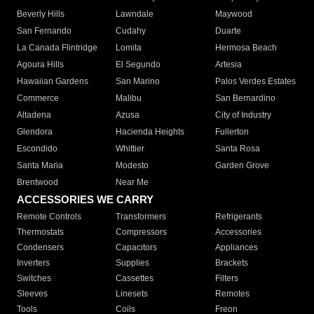
Beverly Hills
Lawndale
Maywood
San Fernando
Cudahy
Duarte
La Canada Flintridge
Lomita
Hermosa Beach
Agoura Hills
El Segundo
Artesia
Hawaiian Gardens
San Marino
Palos Verdes Estates
Commerce
Malibu
San Bernardino
Altadena
Azusa
City of Industry
Glendora
Hacienda Heights
Fullerton
Escondido
Whittier
Santa Rosa
Santa Maria
Modesto
Garden Grove
Brentwood
Near Me
ACCESSORIES WE CARRY
Remote Controls
Transformers
Refrigerants
Thermostats
Compressors
Accessories
Condensers
Capacitors
Appliances
Inverters
Supplies
Brackets
Switches
Cassettes
Filters
Sleeves
Linesets
Remotes
Tools
Coils
Freon