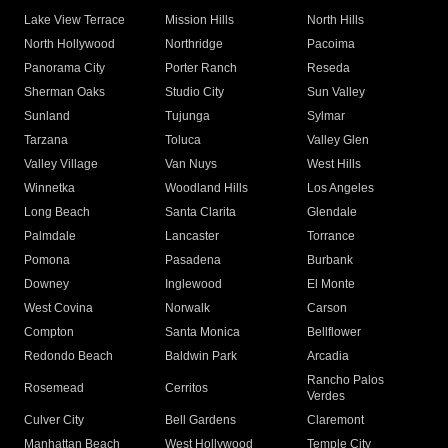
Lake View Terrace
Mission Hills
North Hills
North Hollywood
Northridge
Pacoima
Panorama City
Porter Ranch
Reseda
Sherman Oaks
Studio City
Sun Valley
Sunland
Tujunga
Sylmar
Tarzana
Toluca
Valley Glen
Valley Village
Van Nuys
West Hills
Winnetka
Woodland Hills
Los Angeles
Long Beach
Santa Clarita
Glendale
Palmdale
Lancaster
Torrance
Pomona
Pasadena
Burbank
Downey
Inglewood
El Monte
West Covina
Norwalk
Carson
Compton
Santa Monica
Bellflower
Redondo Beach
Baldwin Park
Arcadia
Rancho Palos
Rosemead
Cerritos
Verdes
Culver City
Bell Gardens
Claremont
Manhattan Beach
West Hollywood
Temple City