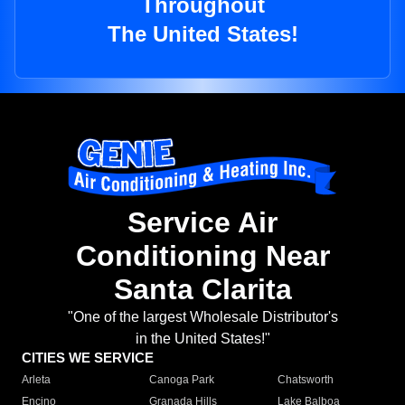
Throughout
The United States!
Service Air
Conditioning Near
Santa Clarita
"One of the largest Wholesale Distributor's
in the United States!"
CITIES WE SERVICE
Arleta
Canoga Park
Chatsworth
Encino
Granada Hills
Lake Balboa