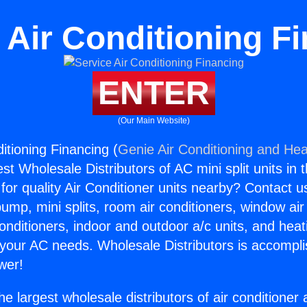
 Air Conditioning F
ENTER
(Our Main Website)
itioning Financing (
Genie Air Conditioning and Heat
st Wholesale Distributors of AC mini split units in 
for quality Air Conditioner units nearby? Contact u
pump, mini splits, room air conditioners, window air
onditioners, indoor and outdoor a/c units, and heat
 your AC needs. Wholesale Distributors is accompl
wer!
he largest wholesale distributors of air conditione