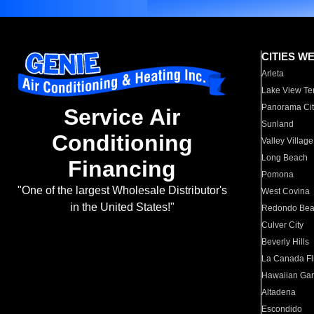
CITIES W
Arleta
Lake View Te
Panorama Cit
Service Air
Sunland
Conditioning
Valley Village
Long Beach
Financing
Pomona
"One of the largest Wholesale Distributor's
West Covina
in the United States!"
Redondo Be
Culver City
Beverly Hills
La Canada Fli
Hawaiian Ga
Altadena
Escondido