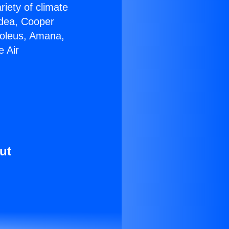
riety of climate
idea, Cooper
Soleus, Amana,
e Air
ut