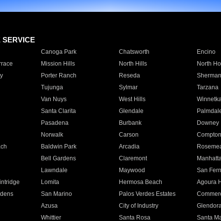
E SERVICE
Canoga Park
Chatsworth
Encino
rrace
Mission Hills
North Hills
North Ho
y
Porter Ranch
Reseda
Sherman
Tujunga
Sylmar
Tarzana
Van Nuys
West Hills
Winnetk
Santa Clarita
Glendale
Palmdal
Pasadena
Burbank
Downey
Norwalk
Carson
Compto
ach
Baldwin Park
Arcadia
Roseme
Bell Gardens
Claremont
Manhatt
Lawndale
Maywood
San Fer
ntridge
Lomita
Hermosa Beach
Agoura H
rdens
San Marino
Palos Verdes Estates
Commer
Azusa
City of Industry
Glendor
Whittier
Santa Rosa
Santa Ma