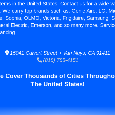
stems in the United States. Contact us for a wide va
. We carry top brands such as: Genie Aire, LG, M
ce, Sophia, OLMO, Victoria, Frigidaire, Samsung, 
neral Electric, Emerson, and so many more. Servic
nancing.
15041 Calvert Street • Van Nuys, CA 91411
(818) 785-4151
e Cover Thousands of Cities Througho
The United States!