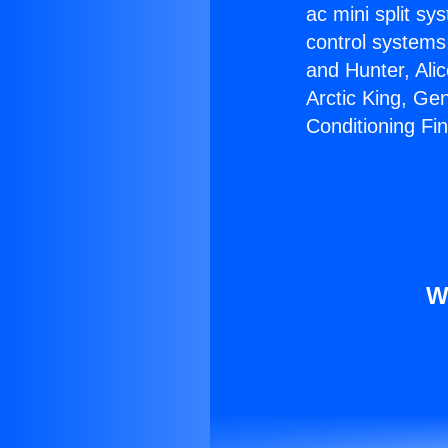
ac mini split sy
control systems
and Hunter, Ali
Arctic King, Ge
Conditioning Fi
W