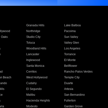
Granada Hills
Lake Balboa
llywood
Northridge
Pacoima
 Oaks
Studio City
Sun Valley
Toluca
Valley Glen
a
Woodland Hills
Los Angeles
e
Lancaster
Torrance
Inglewood
El Monte
n
Santa Monica
Bellflower
ad
Cerritos
Rancho Palos Verdes
an Beach
West Hollywood
Temple City
nando
Cudahy
Duarte
ills
El Segundo
Artesia
ce
Malibu
San Bernardino
a
Hacienda Heights
Fullerton
ria
Modesto
Garden Grove