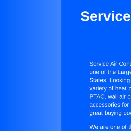
Service
Service Air Cond
one of the Large
States. Looking 
variety of heat 
PTAC, wall air c
accessories for
great buying po
We are one of t