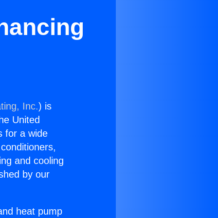
inancing
ing, Inc.
) is
the United
s for a wide
 conditioners,
ing and cooling
ished by our
r and heat pump