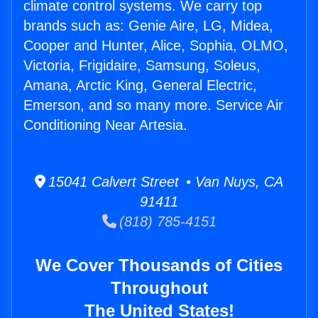
climate control systems. We carry top
brands such as: Genie Aire, LG, Midea,
Cooper and Hunter, Alice, Sophia, OLMO,
Victoria, Frigidaire, Samsung, Soleus,
Amana, Arctic King, General Electric,
Emerson, and so many more. Service Air
Conditioning Near Artesia.
15041 Calvert Street • Van Nuys, CA
91411
(818) 785-4151
We Cover Thousands of Cities
Throughout
The United States!