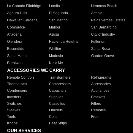
La Canada Flintridge
Lomita
Hermosa Beach
Agoura Hills
El Segundo
Artesia
Hawaiian Gardens
San Marino
Palos Verdes Estates
Commerce
Malibu
San Bernardino
Altadena
Azusa
City of Industry
Glendora
Hacienda Heights
Fullerton
Escondido
Whittier
Santa Rosa
Santa Maria
Modesto
Garden Grove
Brentwood
Near Me
ACCESSORIES WE CARRY
Remote Controls
Transformers
Refrigerants
Thermostats
Compressors
Accessories
Condensers
Capacitors
Appliances
Inverters
Supplies
Brackets
Switches
Cassettes
Filters
Sleeves
Linesets
Remotes
Tools
Coils
Freon
Knobs
Heat Strips
OUR SERVICES