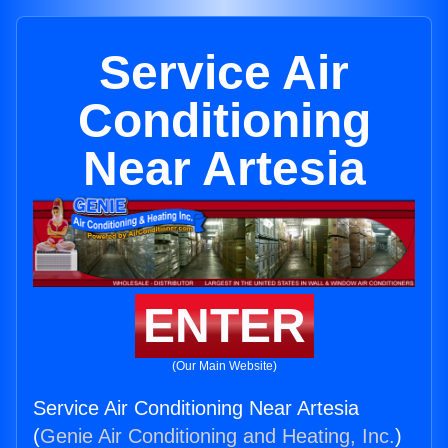
Service Air
Conditioning
Near Artesia
ENTER
(Our Main Website)
Service Air Conditioning Near Artesia
(
Genie Air Conditioning and Heating, Inc.
)