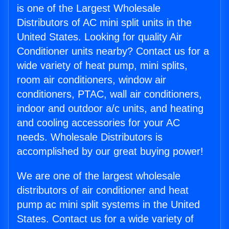
is one of the Largest Wholesale
Distributors of AC mini split units in the
United States. Looking for quality Air
Conditioner units nearby? Contact us for a
wide variety of heat pump, mini splits,
room air conditioners, window air
conditioners, PTAC, wall air conditioners,
indoor and outdoor a/c units, and heating
and cooling accessories for your AC
needs. Wholesale Distributors is
accomplished by our great buying power!
We are one of the largest wholesale
distributors of air conditioner and heat
pump ac mini split systems in the United
States. Contact us for a wide variety of