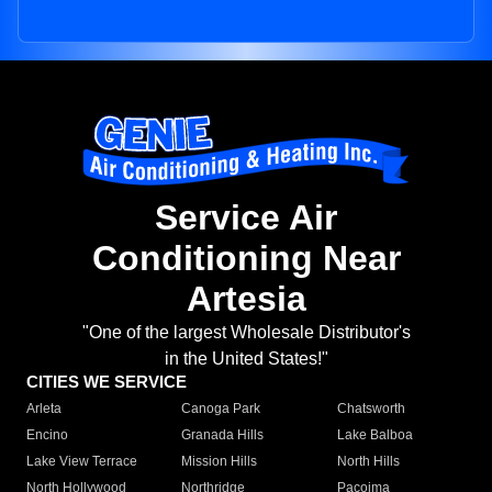
Service Air
Conditioning Near
Artesia
"One of the largest Wholesale Distributor's
in the United States!"
CITIES WE SERVICE
Arleta
Canoga Park
Chatsworth
Encino
Granada Hills
Lake Balboa
Lake View Terrace
Mission Hills
North Hills
North Hollywood
Northridge
Pacoima