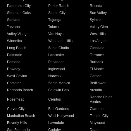
Panorama City
Porter Ranch
Reseda
Sherman Oaks
Studio City
Sun Valley
Sunland
Tujunga
Sylmar
Tarzana
Toluca
Valley Glen
Valley Village
Van Nuys
West Hills
Winnetka
Woodland Hills
Los Angeles
Long Beach
Santa Clarita
Glendale
Palmdale
Lancaster
Torrance
Pomona
Pasadena
Burbank
Downey
Inglewood
El Monte
West Covina
Norwalk
Carson
Compton
Santa Monica
Bellflower
Redondo Beach
Baldwin Park
Arcadia
Rancho Palos
Rosemead
Cerritos
Verdes
Culver City
Bell Gardens
Claremont
Manhattan Beach
West Hollywood
Temple City
Beverly Hills
Lawndale
Maywood
San Fernando
Cudahy
Duarte